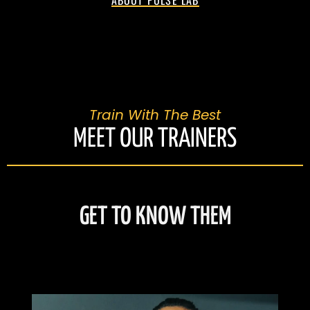
ABOUT PULSE LAB
Train With The Best
MEET OUR TRAINERS
GET TO KNOW THEM