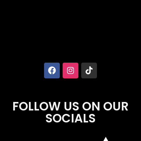
FOLLOW US ON OUR
SOCIALS