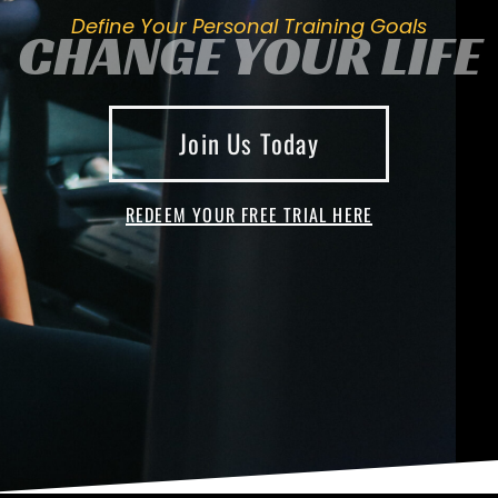
Define Your Personal Training Goals
CHANGE YOUR LIFE
Join Us Today
REDEEM YOUR FREE TRIAL HERE