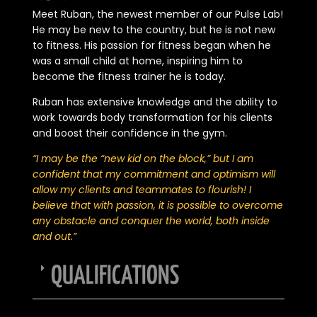
Meet Ruban, the newest member of our Pulse Lab!
He may be new to the country, but he is not new
to fitness. His passion for fitness began when he
was a small child at home, inspiring him to
become the fitness trainer he is today.
Ruban has extensive knowledge and the ability to
work towards body transformation for his clients
and boost their confidence in the gym.
“I may be the “new kid on the block,” but I am
confident that my commitment and optimism will
allow my clients and teammates to flourish! I
believe that with passion, it is possible to overcome
any obstacle and conquer the world, both inside
and out.”
QUALIFICATIONS