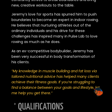
new, creative workouts to the table.
Jeremy’s love for sports has spurred him to push
boundaries to become an expert in indoor rowing.
He believes that nurturing athletes out of the
ordinary individuals and his drive for these
challenges has inspired many in Pulse Lab to love
rowing as much as he does.
As an ex-competitive bodybuilder, Jeremy has
been very successful in body transformation of
his clients.
“My knowledge in muscle building and fat loss via
tailored nutritional advice has helped many clients
achieve their fitness goals. If you’re struggling to
find a balance between your goals and lifestyle, let
me help you get there.”
QUALIFICATIONS