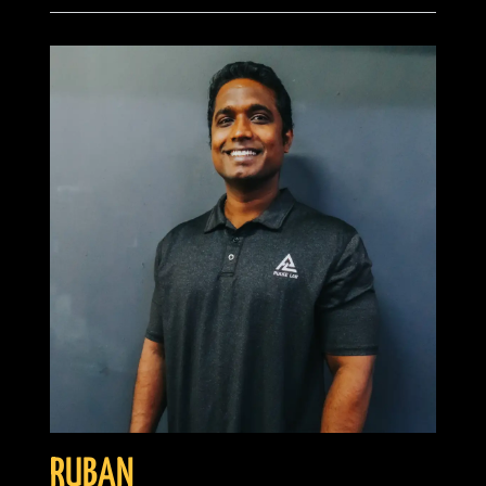
RUBAN