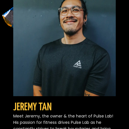
JEREMY TAN
Meet Jeremy, the owner & the heart of Pulse Lab!
His passion for fitness drives Pulse Lab as he
constantly strives to break boundaries and bring