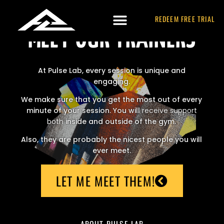
REDEEM FREE TRIAL
MEET OUR TRAINERS
At Pulse Lab, every session is unique and
engaging.
We make sure that you get the most out of every
minute of your session. You will
receive support
both
inside and outside of the gym.
Also, they are probably the nicest people you will
ever meet.
LET ME MEET THEM!