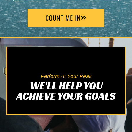
COUNT ME IN
Alternative:
Perform At Your Peak
WE'LL HELP YOU
ACHIEVE YOUR GOALS