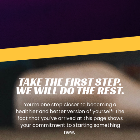
TAKE THE FIRST STEP.
WE WILL DO THE REST.
You’re one step closer to becoming a
healthier and better version of yourself! The
fact that you’ve arrived at this page shows
your commitment to starting something
new.