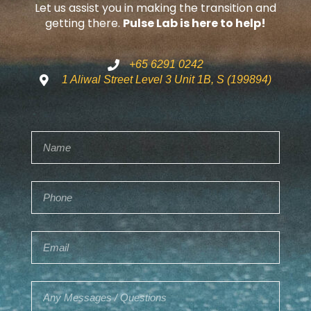
Let us assist you in making the transition and
getting there.
Pulse Lab is here to help!
+65 6291 0242
1 Aliwal Street Level 3 Unit 1B, S (199894)