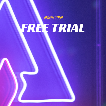
REDEEM YOUR
FREE TRIAL