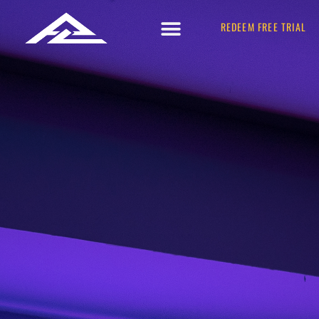
REDEEM FREE TRIAL