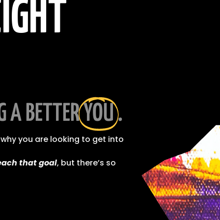
IGHT
G A BETTER
YOU
.
why you are looking to get into
each that goal
, but there’s so