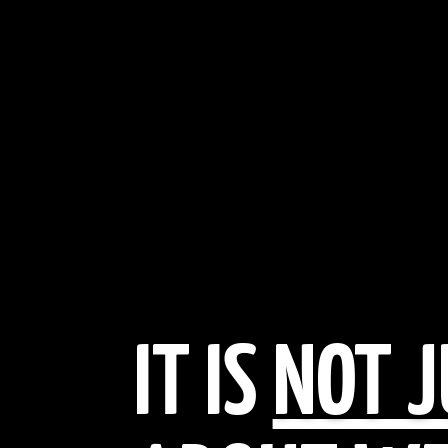
IT IS
NOT J