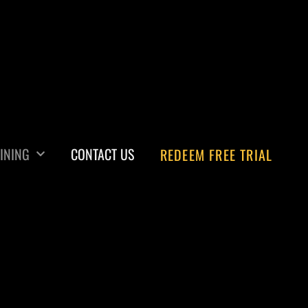
INING
CONTACT US
REDEEM FREE TRIAL