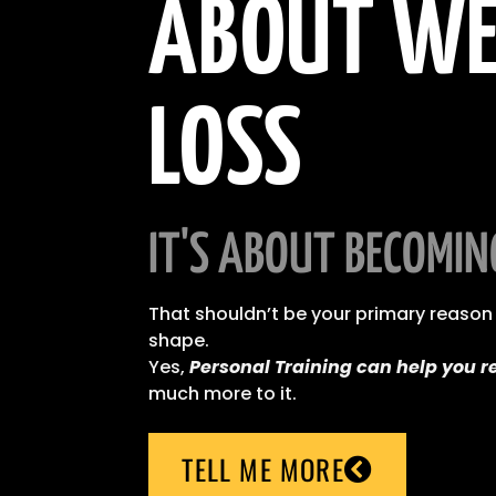
ABOUT WE
LOSS
IT'S ABOUT BECOMIN
That shouldn’t be your primary reason 
shape.
Yes,
Personal Training can help you r
much more to it.
TELL ME MORE