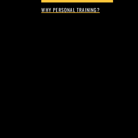
WHY PERSONAL TRAINING?