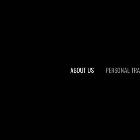
ABOUT US
PERSONAL TRA