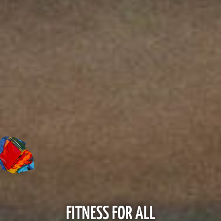
FITNESS FOR ALL