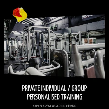
PRIVATE INDIVIDUAL / GROUP
PERSONALISED TRAINING
OPEN GYM ACCESS PERKS