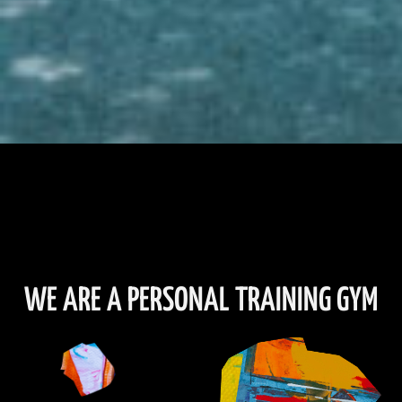
WE ARE A PERSONAL TRAINING GYM