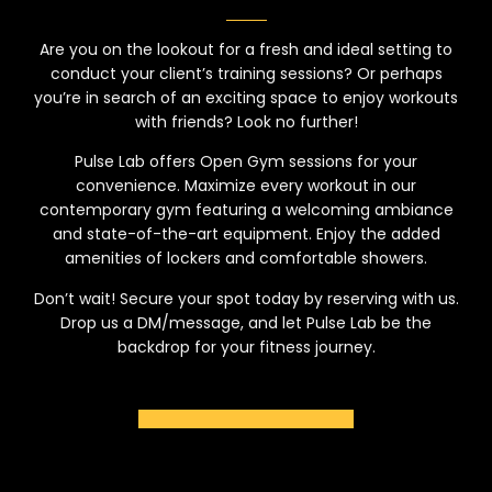
Are you on the lookout for a fresh and ideal setting to
conduct your client’s training sessions? Or perhaps
you’re in search of an exciting space to enjoy workouts
with friends? Look no further!
Pulse Lab offers Open Gym sessions for your
convenience. Maximize every workout in our
contemporary gym featuring a welcoming ambiance
and state-of-the-art equipment. Enjoy the added
amenities of lockers and comfortable showers.
Don’t wait! Secure your spot today by reserving with us.
Drop us a DM/message, and let Pulse Lab be the
backdrop for your fitness journey.
BOOK NOW