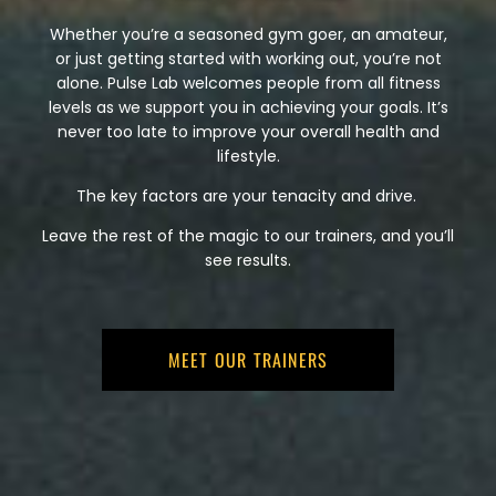
Whether you’re a seasoned gym goer, an amateur,
or just getting started with working out, you’re not
alone. Pulse Lab welcomes people from all fitness
levels as we support you in achieving your goals. It’s
never too late to improve your overall health and
lifestyle.
The key factors are your tenacity and drive.
Leave the rest of the magic to our trainers, and you’ll
see results.
MEET OUR TRAINERS