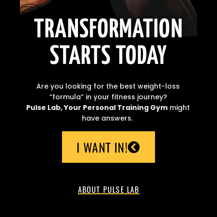
TRANSFORMATION
STARTS TODAY
Are you looking for the best weight-loss
“formula” in your fitness journey?
Pulse Lab, Your Personal Training Gym
might
have answers.
I WANT IN!
ABOUT PULSE LAB