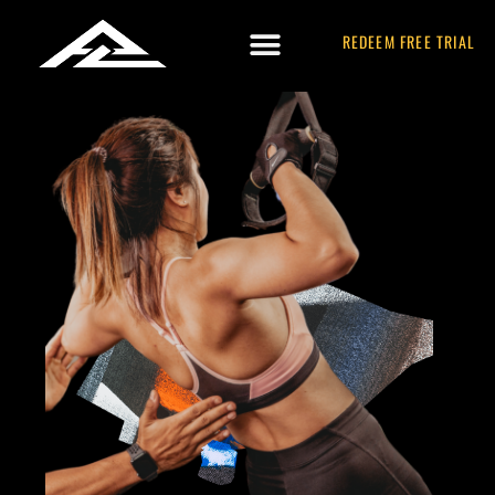
REDEEM FREE TRIAL