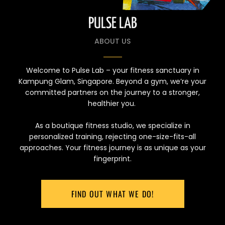
PULSE LAB
ABOUT US
Welcome to Pulse Lab – your fitness sanctuary in
Kampung Glam, Singapore. Beyond a gym, we’re your
committed partners on the journey to a stronger,
healthier you.
As a boutique fitness studio, we specialize in
personalized training, rejecting one-size-fits-all
approaches. Your fitness journey is as unique as your
fingerprint.
FIND OUT WHAT WE DO!